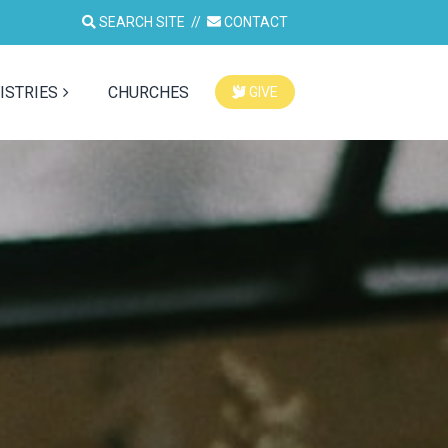
SEARCH SITE
//
CONTACT
ISTRIES
CHURCHES
GIVE