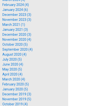
February 2024 (4)
January 2024 (6)
December 2023 (3)
November 2023 (3)
March 2021 (1)
January 2021 (3)
December 2020 (3)
November 2020 (4)
October 2020 (5)
September 2020 (4)
August 2020 (4)
July 2020 (5)
June 2020 (4)
May 2020 (5)
April 2020 (4)
March 2020 (4)
February 2020 (5)
January 2020 (5)
December 2019 (3)
November 2019 (5)
October 2019 (4)