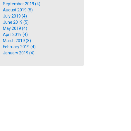
September 2019 (4)
August 2019 (5)
July 2019 (4)
June 2019 (5)
May 2019 (4)
April 2019 (4)
March 2019 (8)
February 2019 (4)
January 2019 (4)