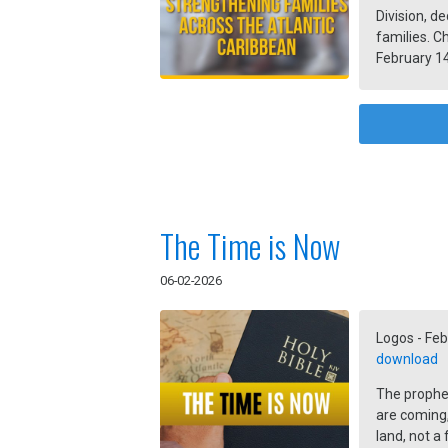
Division, de
families. C
February 14
and the hom
The Time is Now
06-02-2026
Logos - Feb
download
The prophet 
are coming,
land, not a