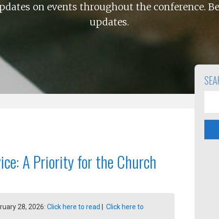
pdates on events throughout the conference. Be
updates.
SEA
vice: A Priority for the Church
ruary 28, 2026:
Click here to read
|
Click here to