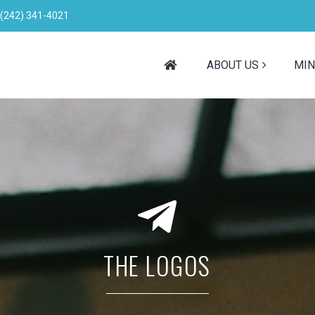
(242) 341-4021
ABOUT US
MIN
THE LOGOS