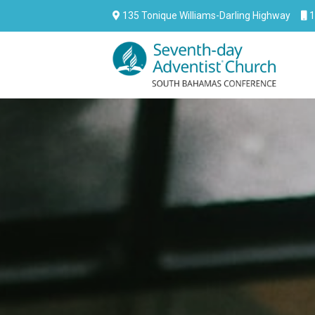
135 Tonique Williams-Darling Highway
1