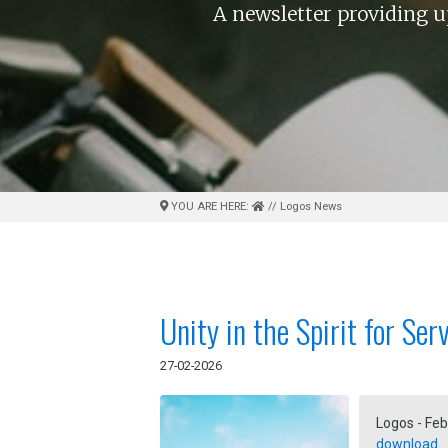
A newsletter providing u
YOU ARE HERE:
// Logos News
Unity in the Spirit for Ser
27-02-2026
Logos - Feb
download