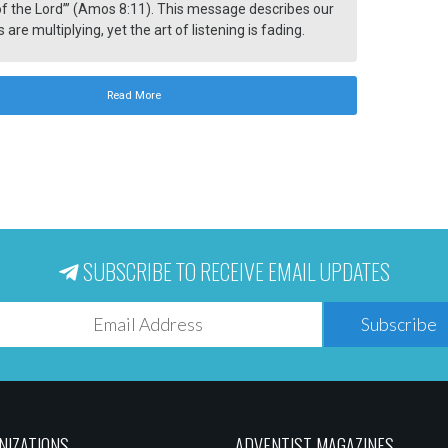
f the Lord’” (Amos 8:11). This message describes our
 are multiplying, yet the art of listening is fading.
 is increasing, but wisdom remains rare. Humanity
hunger for meaning, peace, and truth.
Read More
SUBSCRIBE TO RECEIVE EMAIL UPDATES
Subscribe
NIZATIONS
ADVENTIST MAGAZINES