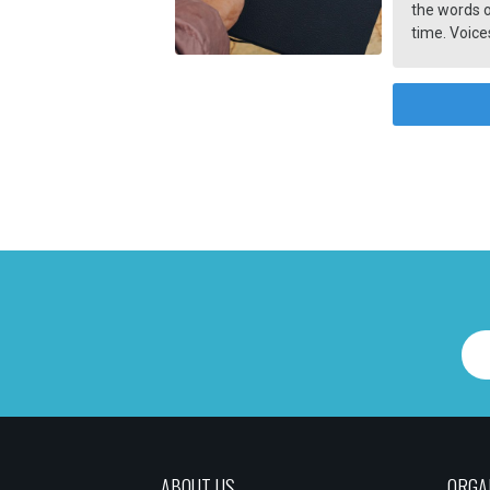
the words o
time. Voices
Information
has a deep 
ABOUT US
ORGA