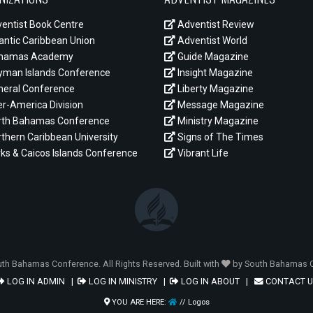
entist Book Centre
Adventist Review
antic Caribbean Union
Adventist World
hamas Academy
Guide Magazine
man Islands Conference
Insight Magazine
eral Conference
Liberty Magazine
er-America Division
Message Magazine
th Bahamas Conference
Ministry Magazine
thern Caribbean University
Signs of The Times
ks & Caicos Islands Conference
Vibrant Life
th Bahamas Conference. All Rights Reserved. Built with
by South Bahamas C
LOG IN ADMIN
|
LOG IN MINISTRY
|
LOG IN ABOUT
|
CONTACT U
YOU ARE HERE:
// Logos