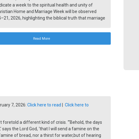
dicate a week to the spiritual health and unity of
hristian Home and Marriage Week will be observed
–21, 2026, highlighting the biblical truth that marriage
e are God’s original design for humanity.
Read More
ruary 7, 2026:
Click here to read
|
Click here to
foretold a different kind of crisis. “‘Behold, the days
’ says the Lord God, ‘that I will send a famine on the
 famine of bread, nor a thirst for water,but of hearing