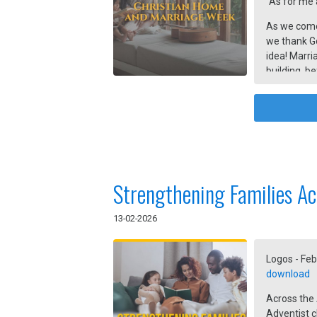
“As for me 
As we come
we thank G
idea! Marri
building, b
organized m
together by
Strengthening Families Ac
13-02-2026
Logos - Feb
download
Across the
Adventist c