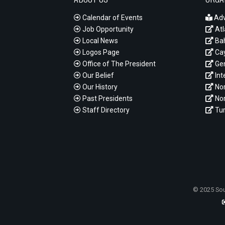
Calendar of Events
Adv
Job Opportunity
Atl
Local News
Ba
Logos Page
Cay
Office of The President
Gen
Our Belief
Int
Our History
Nor
Past Presidents
Nor
Staff Directory
Tur
© 2025 Sou