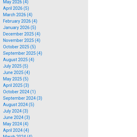
May 2026 (4)
April 2026 (5)
March 2026 (4)
February 2026 (4)
January 2026 (5)
December 2025 (4)
November 2025 (4)
October 2025 (5)
September 2025 (4)
August 2025 (4)
July 2025 (5)
June 2025 (4)
May 2025 (5)
April 2025 (3)
October 2024 (1)
September 2024 (3)
August 2024 (5)
July 2024 (3)
June 2024 (3)
May 2024 (4)
April 2024 (4)
March 2024 (4)