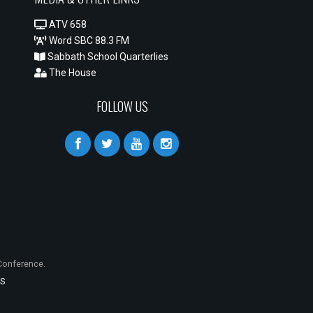
ATV 658
Word SBC 88.3 FM
Sabbath School Quarterlies
The House
FOLLOW US
onference.
S