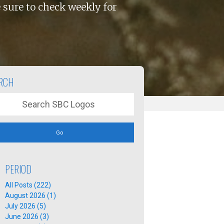
 sure to check weekly for
RCH
Go
PERIOD
All Posts (222)
August 2026 (1)
July 2026 (5)
June 2026 (3)