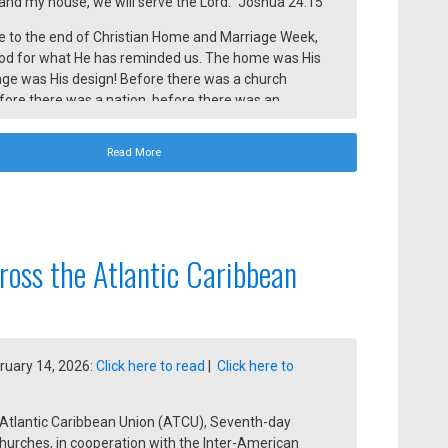
and my house, we will serve the Lord.” Joshua 24:15
 to the end of Christian Home and Marriage Week,
od for what He has reminded us. The home was His
age was His design! Before there was a church
efore there was a nation, before there was an
inistry, there was a husband and wife joined
 God.
Read More
ross the Atlantic Caribbean
ruary 14, 2026:
Click here to read
|
Click here to
 Atlantic Caribbean Union (ATCU), Seventh-day
hurches, in cooperation with the Inter-American