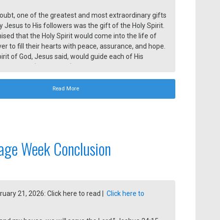
oubt, one of the greatest and most extraordinary gifts
 Jesus to His followers was the gift of the Holy Spirit.
sed that the Holy Spirit would come into the life of
ver to fill their hearts with peace, assurance, and hope.
irit of God, Jesus said, would guide each of His
to all truth (John 16:13).
Read More
age Week Conclusion
ruary 21, 2026: Click here to read |
Click here to