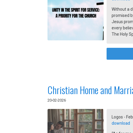
Without a d
promised by
Jesus promi
every belie
The Holy Sp
followers in
Christian Home and Marri
20-02-2026
Logos - Feb
download