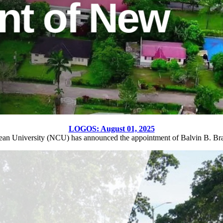
LOGOS: August 01, 2025
ean University (NCU) has announced the appointment of Balvin B. Br