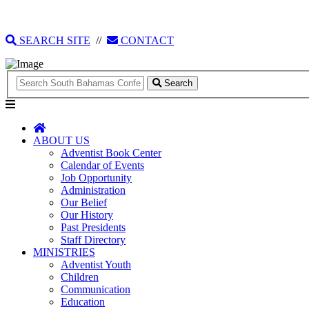
135 Tonique Williams-Darling Highway
1(242) 341-4021
SEARCH SITE
//
CONTACT
Search
ABOUT US
Adventist Book Center
Calendar of Events
Job Opportunity
Administration
Our Belief
Our History
Past Presidents
Staff Directory
MINISTRIES
Adventist Youth
Children
Communication
Education