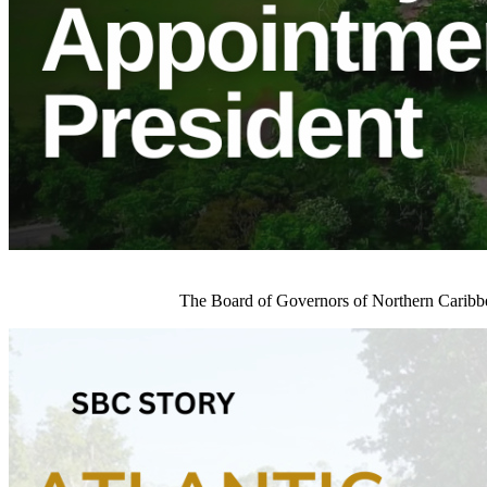
The Board of Governors of Northern Caribb