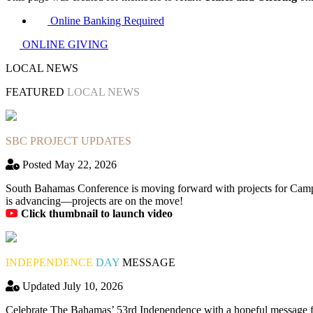
Online Banking Required
ONLINE GIVING
LOCAL NEWS
FEATURED
LOCAL NEWS
SBC PROJECT UPDATES
Posted May 22, 2026
South Bahamas Conference is moving forward with projects for Camp
is advancing—projects are on the move!
Click thumbnail to launch video
INDEPENDENCE
DAY
MESSAGE
Updated July 10, 2026
Celebrate The Bahamas’ 53rd Independence with a hopeful message fro