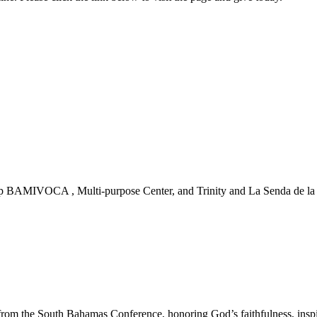
 BAMIVOCA , Multi-purpose Center, and Trinity and La Senda de la Vi
m the South Bahamas Conference, honoring God’s faithfulness, inspirin