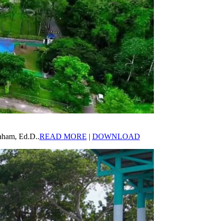
aham, Ed.D..
READ MORE
|
DOWNLOAD