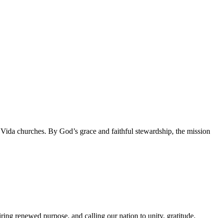
da churches. By God’s grace and faithful stewardship, the mission
g renewed purpose, and calling our nation to unity, gratitude,