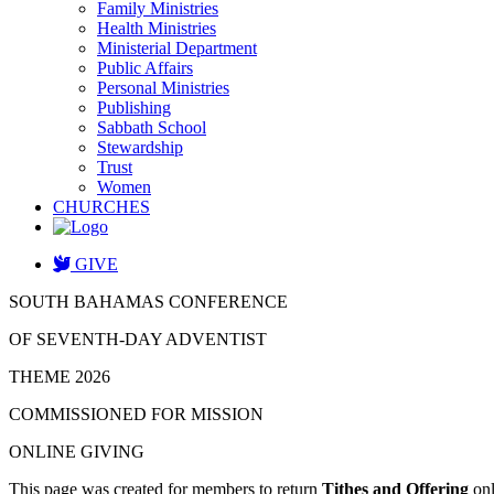
Family Ministries
Health Ministries
Ministerial Department
Public Affairs
Personal Ministries
Publishing
Sabbath School
Stewardship
Trust
Women
CHURCHES
GIVE
SOUTH BAHAMAS CONFERENCE
OF SEVENTH-DAY ADVENTIST
THEME 2026
COMMISSIONED FOR MISSION
ONLINE GIVING
This page was created for members to return
Tithes and Offering
onl