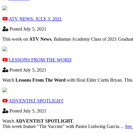
ATV NEWS: JULY 3, 2021
Posted July 5, 2021
This week on
ATV News
, Bahamas Academy ​Class of 2021 Graduate
LESSONS FROM THE WORD
Posted July 5, 2021
Watch
Lessons From The Word
with Host Elder Curtis Bryan. Thi
ADVENTIST SPOTLIGHT
Posted July 5, 2021
Watch
ADVENTIST SPOTLIGHT
.
This week feature "The Vaccine" with Pastor Ludwing Garcia…
See