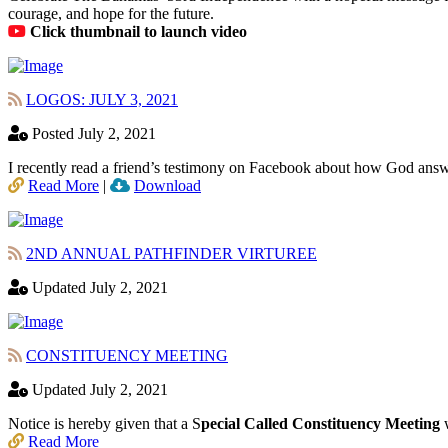
courage, and hope for the future.
Click thumbnail to launch video
LOGOS: JULY 3, 2021
Posted July 2, 2021
I recently read a friend’s testimony on Facebook about how God answ
Read More
|
Download
2ND ANNUAL PATHFINDER VIRTUREE
Updated July 2, 2021
CONSTITUENCY MEETING
Updated July 2, 2021
Notice is hereby given that a S
pecial Called Constituency Meeting
w
Read More