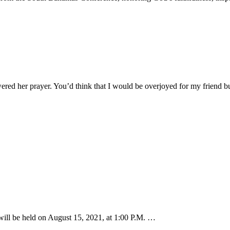
ered her prayer. You’d think that I would be overjoyed for my friend 
ill be held on August 15, 2021, at 1:00 P.M. …