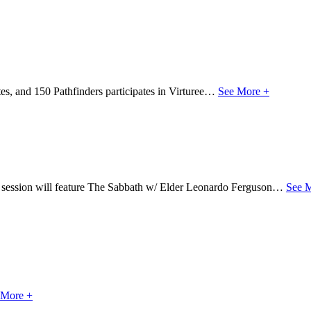
s, and 150 Pathfinders participates in Virturee…
See More +
s session will feature The Sabbath w/ Elder Leonardo Ferguson…
See 
 More +