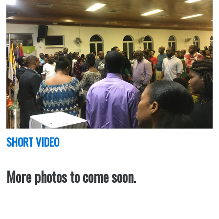
SHORT VIDEO
More photos to come soon.