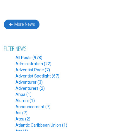
More News
FILTER NEWS
All Posts (978)
Administration (22)
Adventist Page (7)
Adventist Spotlight (67)
Adventurer (3)
Adventurers (2)
Ahpa (1)
Alumni (1)
Announcement (7)
Asi (7)
Atcu (2)
Atlantic Caribbean Union (1)