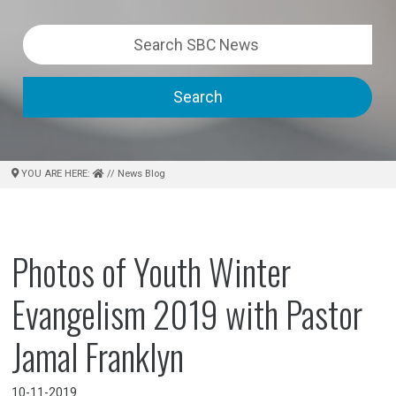
Search
YOU ARE HERE:
// News Blog
Photos of Youth Winter
Evangelism 2019 with Pastor
Jamal Franklyn
10-11-2019