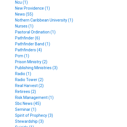
Ncu (1)
New Providence (1)
News (55)
Nothern Caribbean University (1)
Nurses (1)
Pastoral Ordination (1)
Pathfinder (6)
Pathfinder Band (1)
Pathfinders (4)
Pcm (1)
Prison Ministry (2)
Publishing Ministries (3)
Radio (1)
Radio Tower (2)
Real Harvest (2)
Retirees (2)
Risk Management (1)
Sbc News (45)
Seminar (1)
Spirit of Prophecy (3)
Stewardship (3)