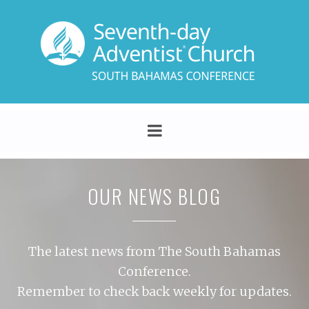
OUR NEWS BLOG
The latest news from The South Bahamas
Conference.
Remember to check back weekly for updates.