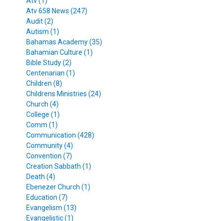
Atv (1)
Atv 658 News (247)
Audit (2)
Autism (1)
Bahamas Academy (35)
Bahamian Culture (1)
Bible Study (2)
Centenarian (1)
Children (8)
Childrens Ministries (24)
Church (4)
College (1)
Comm (1)
Communication (428)
Community (4)
Convention (7)
Creation Sabbath (1)
Death (4)
Ebenezer Church (1)
Education (7)
Evangelism (13)
Evangelistic (1)