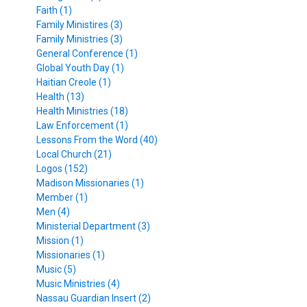
Faith (1)
Family Ministires (3)
Family Ministries (3)
General Conference (1)
Global Youth Day (1)
Haitian Creole (1)
Health (13)
Health Ministries (18)
Law Enforcement (1)
Lessons From the Word (40)
Local Church (21)
Logos (152)
Madison Missionaries (1)
Member (1)
Men (4)
Ministerial Department (3)
Mission (1)
Missionaries (1)
Music (5)
Music Ministries (4)
Nassau Guardian Insert (2)