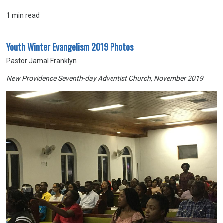
1
min read
Youth Winter Evangelism 2019 Photos
Pastor Jamal Franklyn
New Providence Seventh-day Adventist Church, November 2019