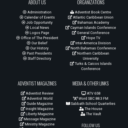
ABOUT US
ORGANIZATIONS
Administration
Adventist Book Centre
Calendar of Events
Atlantic Caribbean Union
Job Opportunity
Bahamas Academy
Local News
Cayman Islands Conference
Logos Page
General Conference
Office of The President
Hope TV
Our Belief
Inter-America Division
Our History
North Bahamas Conference
Past Presidents
Northern Caribbean
Staff Directory
University
Turks & Caicos Islands
Conference
ADVENTIST MAGAZINES
MEDIA & OTHER LINKS
Adventist Review
ATV 658
Adventist World
Word SBC 88.3 FM
Guide Magazine
Sabbath School Quarterlies
Insight Magazine
The House
Liberty Magazine
The Vault
Message Magazine
Ministry Magazine
FOLLOW US