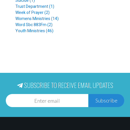
Suicide (1)
Trust Department (1)
Week of Prayer (2)
Womens Ministries (14)
Word Sbc 883Fm (2)
Youth Ministries (46)
SUBSCRIBE TO RECEIVE EMAIL UPDATES
Subscribe