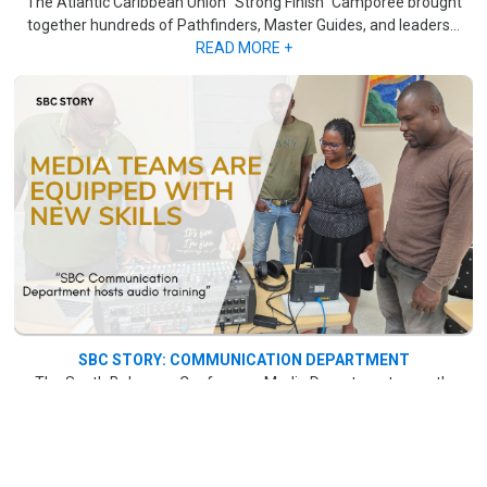
The Atlantic Caribbean Union "Strong Finish" Camporee brought
together hundreds of Pathfinders, Master Guides, and leaders...
READ MORE +
SBC STORY: COMMUNICATION DEPARTMENT
The South Bahamas Conference Media Department recently
concluded a month-long audio training session, which began on
June 7 at Bahamas Academy on Marshall Road. ..
.READ MORE +