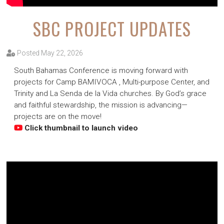
SBC PROJECT UPDATES
Posted May 22, 2026
South Bahamas Conference is moving forward with
projects for Camp BAMIVOCA , Multi-purpose Center, and
Trinity and La Senda de la Vida churches. By God’s grace
and faithful stewardship, the mission is advancing—
projects are on the move!
Click thumbnail to launch video