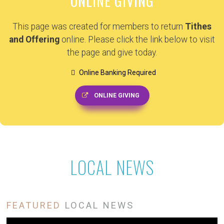
ONLINE GIVING
This page was created for members to return
Tithes
and Offering
online. Please click the link below to visit
the page and give today.
Online Banking Required
ONLINE GIVING
LOCAL NEWS
FEATURED
LOCAL NEWS