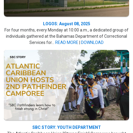
LOGOS: August 08, 2025
For four months, every Monday at 10:00 a.m., a dedicated group of
individuals gathered at the Bahamas Department of Correctional
Services for...
READ MORE
|
DOWNLOAD
SBC STORY: YOUTH DEPARTMENT