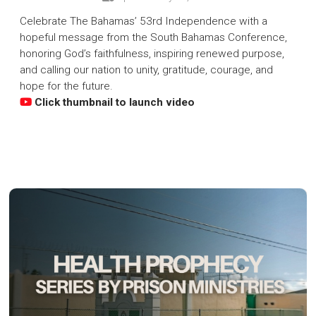
Celebrate The Bahamas’ 53rd Independence with a
hopeful message from the South Bahamas Conference,
honoring God’s faithfulness, inspiring renewed purpose,
and calling our nation to unity, gratitude, courage, and
hope for the future.
Click thumbnail to launch video