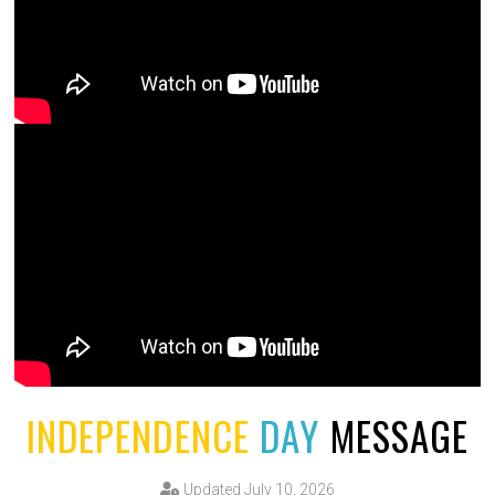
INDEPENDENCE
DAY
MESSAGE
Updated July 10, 2026