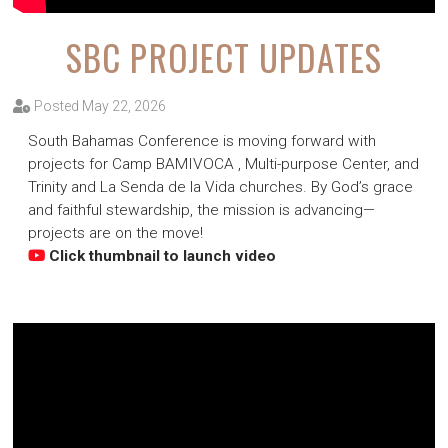
SBC PROJECT UPDATES
Posted May 22, 2026
South Bahamas Conference is moving forward with
projects for Camp BAMIVOCA , Multi-purpose Center, and
Trinity and La Senda de la Vida churches. By God’s grace
and faithful stewardship, the mission is advancing—
projects are on the move!
Click thumbnail to launch video