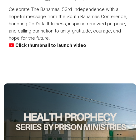
Celebrate The Bahamas’ 53rd Independence with a
hopeful message from the South Bahamas Conference,
honoring God’s faithfulness, inspiring renewed purpose,
and calling our nation to unity, gratitude, courage, and
hope for the future.
Click thumbnail to launch video