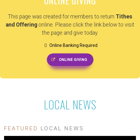
ONLINE GIVING
This page was created for members to return
Tithes
and Offering
online. Please click the link below to visit
the page and give today.
Online Banking Required
ONLINE GIVING
LOCAL NEWS
FEATURED
LOCAL NEWS