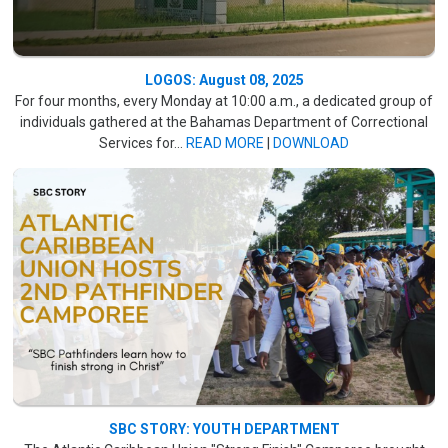
LOGOS: August 08, 2025
For four months, every Monday at 10:00 a.m., a dedicated group of
individuals gathered at the Bahamas Department of Correctional
Services for...
READ MORE
|
DOWNLOAD
SBC STORY: YOUTH DEPARTMENT