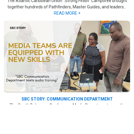
The Atlantic Caribbean Union "Strong Finish" Camporee brought
together hundreds of Pathfinders, Master Guides, and leaders...
READ MORE +
SBC STORY: COMMUNICATION DEPARTMENT
The South Bahamas Conference Media Department recently
concluded a month-long audio training session, which began on
June 7 at Bahamas Academy on Marshall Road. ..
.READ MORE +