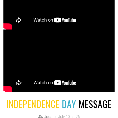
INDEPENDENCE
DAY
MESSAGE
Updated July 10, 2026