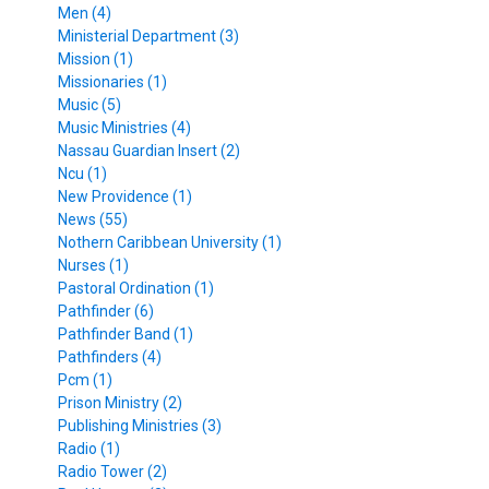
Men (4)
Ministerial Department (3)
Mission (1)
Missionaries (1)
Music (5)
Music Ministries (4)
Nassau Guardian Insert (2)
Ncu (1)
New Providence (1)
News (55)
Nothern Caribbean University (1)
Nurses (1)
Pastoral Ordination (1)
Pathfinder (6)
Pathfinder Band (1)
Pathfinders (4)
Pcm (1)
Prison Ministry (2)
Publishing Ministries (3)
Radio (1)
Radio Tower (2)