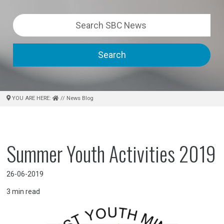
Search
YOU ARE HERE:
// News Blog
Summer Youth Activities 2019
26-06-2019
3
min read