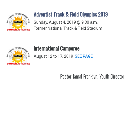
Adventist Track & Field Olympics 2019
Sunday, August 4, 2019 @ 9:30 a.m.
Former National Track & Field Stadium
International Camporee
August 12 to 17, 2019
SEE PAGE
Pastor Jamal Franklyn, Youth Director