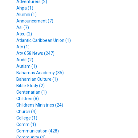
Adventurers (2)
Ahpa (1)
Alumni (1)
Announcement (7)
Asi (7)
Atcu (2)
Atlantic Caribbean Union (1)
Atv (1)
Atv 658 News (247)
Audit (2)
Autism (1)
Bahamas Academy (35)
Bahamian Culture (1)
Bible Study (2)
Centenarian (1)
Children (8)
Childrens Ministries (24)
Church (4)
College (1)
Comm (1)
Communication (428)
Community (4)