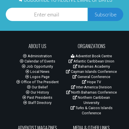
Subscribe
ABOUT US
ORGANIZATIONS
Administration
Adventist Book Centre
Calendar of Events
Atlantic Caribbean Union
Job Opportunity
Bahamas Academy
Local News
Cayman Islands Conference
Logos Page
General Conference
Office of The President
Hope TV
Our Belief
Inter-America Division
Our History
North Bahamas Conference
Past Presidents
Northern Caribbean
Staff Directory
University
Turks & Caicos Islands
Conference
ADVENTIST MAGAZINES
MEDIA & OTHER LINKS