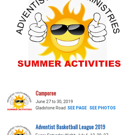
Camporee
June 27 to 30, 2019
Gladstone Road
SEE PAGE
SEE PHOTOS
Adventist Basketball League 2019