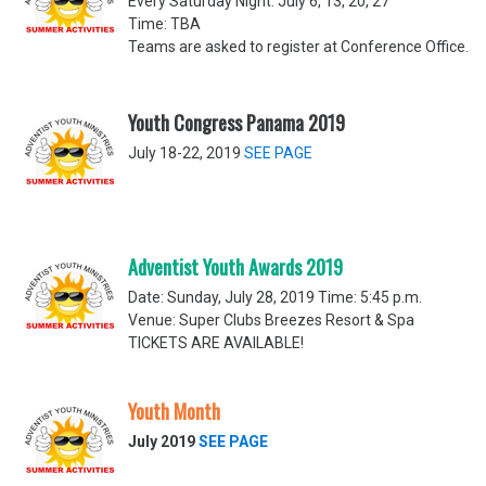
Every Saturday Night: July 6, 13, 20, 27
Time: TBA
Teams are asked to register at Conference Office.
Youth Congress Panama 2019
July 18-22, 2019
SEE PAGE
Adventist Youth Awards 2019
Date: Sunday, July 28, 2019 Time: 5:45 p.m.
Venue: Super Clubs Breezes Resort & Spa
TICKETS ARE AVAILABLE!
Youth Month
July 2019
SEE PAGE