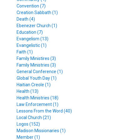
Convention (7)
Creation Sabbath (1)
Death (4)
Ebenezer Church (1)
Education (7)
Evangelism (13)
Evangelistic (1)
Faith (1)
Family Ministires (3)
Family Ministries (3)
General Conference (1)
Global Youth Day (1)
Haitian Creole (1)
Health (13)
Health Ministries (18)
Law Enforcement (1)
Lessons From the Word (40)
Local Church (21)
Logos (152)
Madison Missionaries (1)
Member (1)