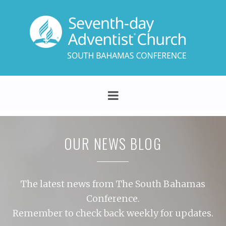
OUR NEWS BLOG
The latest news from The South Bahamas
Conference.
Remember to check back weekly for updates.