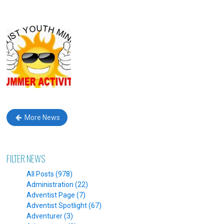
More News
FILTER NEWS
All Posts (978)
Administration (22)
Adventist Page (7)
Adventist Spotlight (67)
Adventurer (3)