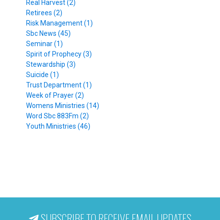
Real Harvest (2)
Retirees (2)
Risk Management (1)
Sbc News (45)
Seminar (1)
Spirit of Prophecy (3)
Stewardship (3)
Suicide (1)
Trust Department (1)
Week of Prayer (2)
Womens Ministries (14)
Word Sbc 883Fm (2)
Youth Ministries (46)
SUBSCRIBE TO RECEIVE EMAIL UPDATES